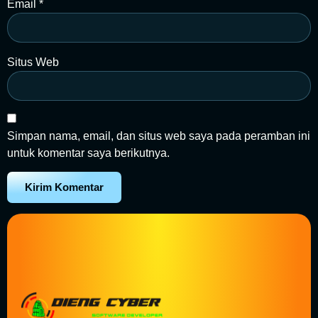
Email
*
Situs Web
Simpan nama, email, dan situs web saya pada peramban ini
untuk komentar saya berikutnya.