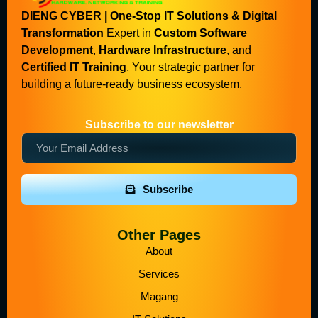
DIENG CYBER | One-Stop IT Solutions & Digital
Transformation
Expert in
Custom Software
Development
,
Hardware Infrastructure
, and
Certified IT Training
. Your strategic partner for
building a future-ready business ecosystem.
Subscribe to our newsletter
Subscribe
Other Pages
About
Services
Magang