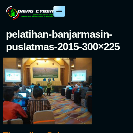
pelatihan-banjarmasin-
puslatmas-2015-300×225