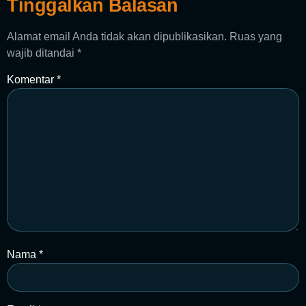
Tinggalkan Balasan
Alamat email Anda tidak akan dipublikasikan.
Ruas yang
wajib ditandai
*
Komentar
*
Nama
*