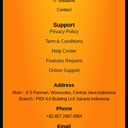
IT Solutions
Contact
Support
Privacy Policy
Term & Conditions
Help Center
Features Request
Online Support
Address
Main : Jl S Parman, Wonosobo, Central Java Indonesia
Branch : PIDI 4.0 Building Lt.8 Jakarta Indonesia
Phone
+62 857 2967 0954
Email