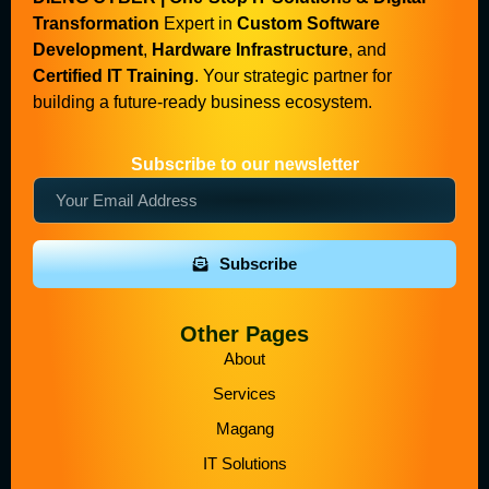
Transformation
Expert in
Custom Software
Development
,
Hardware Infrastructure
, and
Certified IT Training
. Your strategic partner for
building a future-ready business ecosystem.
Subscribe to our newsletter
Subscribe
Other Pages
About
Services
Magang
IT Solutions