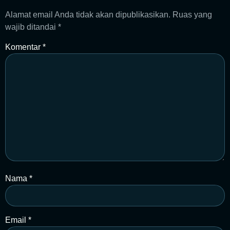
Alamat email Anda tidak akan dipublikasikan.
Ruas yang
wajib ditandai
*
Komentar
*
Nama
*
Email
*