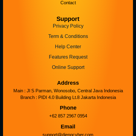
Contact
Support
Privacy Policy
Term & Conditions
Help Center
Features Request
Online Support
Address
Main : Jl S Parman, Wonosobo, Central Java Indonesia
Branch : PIDI 4.0 Building Lt.8 Jakarta Indonesia
Phone
+62 857 2967 0954
Email
support@diengcyber.com