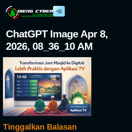
ChatGPT Image Apr 8,
2026, 08_36_10 AM
Tinggalkan Balasan