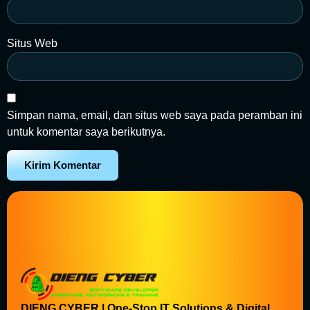
Situs Web
Simpan nama, email, dan situs web saya pada peramban ini
untuk komentar saya berikutnya.
DIENG CYBER | One-Stop IT Solutions & Digital