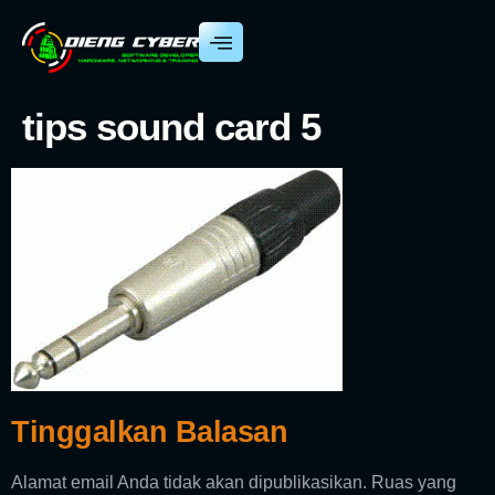
tips sound card 5
Tinggalkan Balasan
Alamat email Anda tidak akan dipublikasikan.
Ruas yang