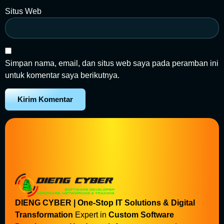
Situs Web
Simpan nama, email, dan situs web saya pada peramban ini
untuk komentar saya berikutnya.
DIENG CYBER | One-Stop IT Solutions & Digital
Transformation
Expert in
Custom Software