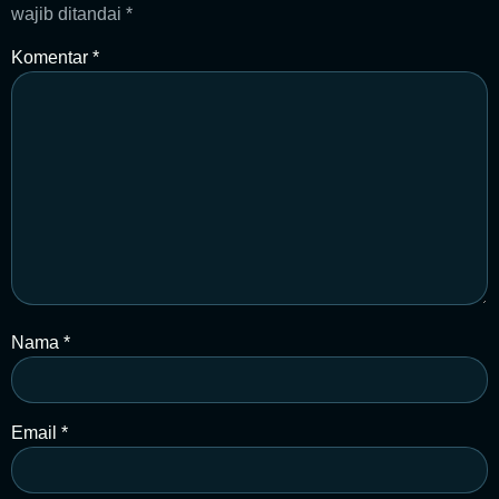
wajib ditandai
*
Komentar
*
Nama
*
Email
*