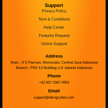
Support
Privacy Policy
Term & Conditions
Help Center
Features Request
Online Support
Address
Main : Jl S Parman, Wonosobo, Central Java Indonesia
Branch : PIDI 4.0 Building Lt.8 Jakarta Indonesia
Phone
+62 857 2967 0954
Email
support@diengcyber.com