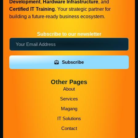
Development
,
Hardware Infrastructure
, and
Certified IT Training
. Your strategic partner for
building a future-ready business ecosystem.
Subscribe to our newsletter
Subscribe
Other Pages
About
Services
Magang
IT Solutions
Contact