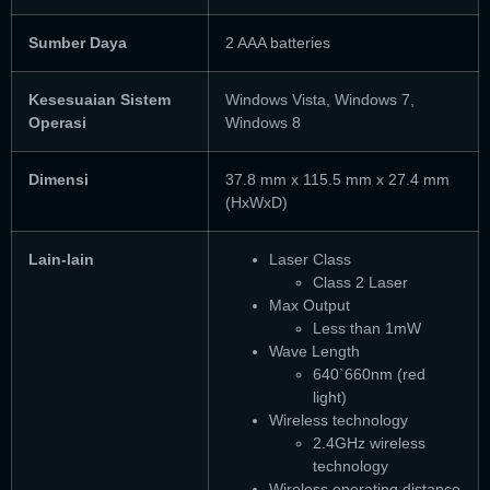
Sumber Daya
2 AAA batteries
Kesesuaian Sistem
Windows Vista, Windows 7,
Operasi
Windows 8
Dimensi
37.8 mm x 115.5 mm x 27.4 mm
(HxWxD)
Lain-lain
Laser Class
Class 2 Laser
Max Output
Less than 1mW
Wave Length
640`660nm (red
light)
Wireless technology
2.4GHz wireless
technology
Wireless operating distance