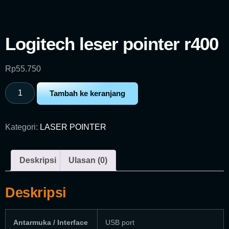
Logitech leser pointer r400
Rp
55.750
Tambah ke keranjang
Kategori:
LASER POINTER
Deskripsi
Ulasan (0)
Deskripsi
Antarmuka / Interface
USB port