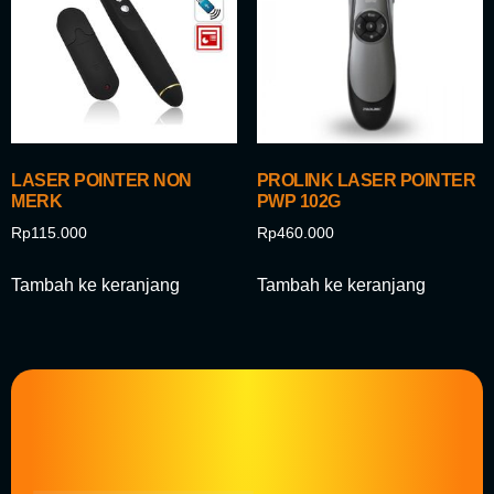
LASER POINTER NON
PROLINK LASER POINTER
MERK
PWP 102G
Rp
115.000
Rp
460.000
Tambah ke keranjang
Tambah ke keranjang