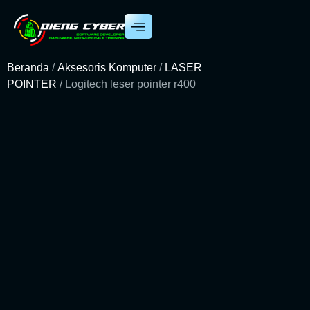
Beranda
/
Aksesoris Komputer
/
LASER
POINTER
/ Logitech leser pointer r400