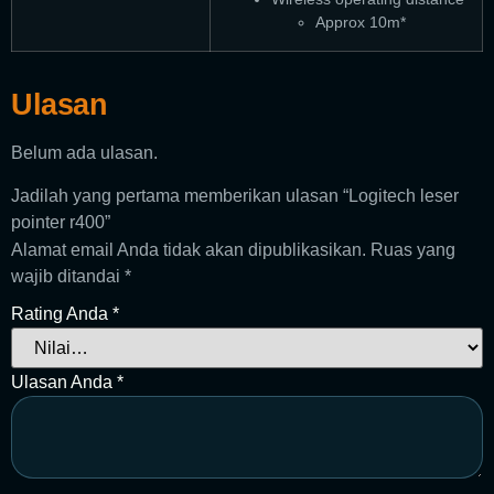
Approx 10m*
Ulasan
Belum ada ulasan.
Jadilah yang pertama memberikan ulasan “Logitech leser
pointer r400”
Alamat email Anda tidak akan dipublikasikan.
Ruas yang
wajib ditandai
*
Rating Anda
*
Ulasan Anda
*