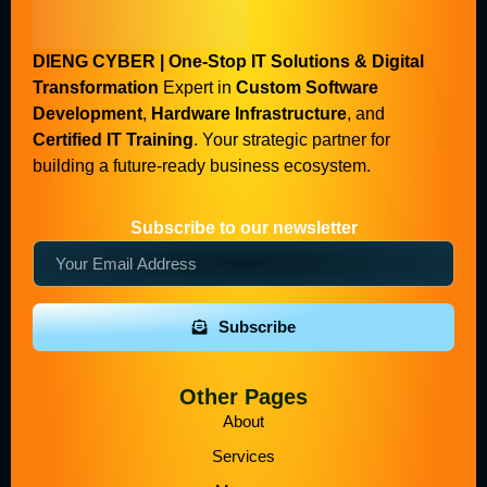
DIENG CYBER | One-Stop IT Solutions & Digital
Transformation
Expert in
Custom Software
Development
,
Hardware Infrastructure
, and
Certified IT Training
. Your strategic partner for
building a future-ready business ecosystem.
Subscribe to our newsletter
Subscribe
Other Pages
About
Services