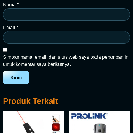
Nama
*
Email
*
Simpan nama, email, dan situs web saya pada peramban ini
untuk komentar saya berikutnya.
Produk Terkait