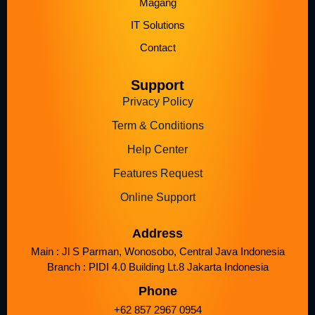
Magang
IT Solutions
Contact
Support
Privacy Policy
Term & Conditions
Help Center
Features Request
Online Support
Address
Main : Jl S Parman, Wonosobo, Central Java Indonesia
Branch : PIDI 4.0 Building Lt.8 Jakarta Indonesia
Phone
+62 857 2967 0954