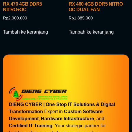
RX 470 4GB DDR5
RX 460 4GB DDR5 NITRO
NITRO+OC
OC DUAL FAN
Rp
2.900.000
Rp
1.885.000
Tambah ke keranjang
Tambah ke keranjang
DIENG CYBER | One-Stop IT Solutions & Digital
Transformation
Expert in
Custom Software
Development
,
Hardware Infrastructure
, and
Certified IT Training
. Your strategic partner for