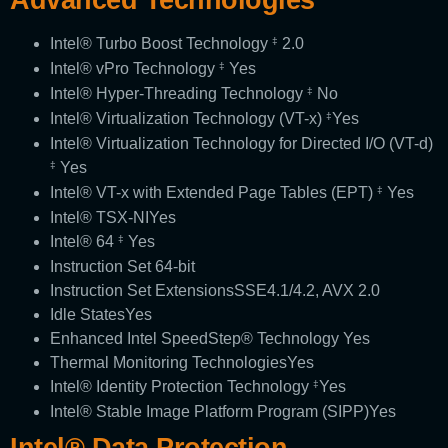
Intel® Turbo Boost Technology
2.0
‡
Intel® vPro Technology
Yes
‡
Intel® Hyper-Threading Technology
No
‡
Intel® Virtualization Technology (VT-x)
Yes
‡
Intel® Virtualization Technology for Directed I/O (VT-d)
Yes
‡
Intel® VT-x with Extended Page Tables (EPT)
Yes
‡
Intel® TSX-NI
Yes
Intel® 64
Yes
‡
Instruction Set
64-bit
Instruction Set Extensions
SSE4.1/4.2, AVX 2.0
Idle States
Yes
Enhanced Intel SpeedStep® Technology
Yes
Thermal Monitoring Technologies
Yes
Intel® Identity Protection Technology
Yes
‡
Intel® Stable Image Platform Program (SIPP)
Yes
Intel® Data Protection