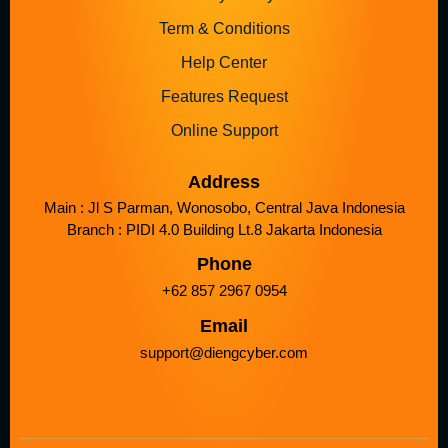
Term & Conditions
Help Center
Features Request
Online Support
Address
Main : Jl S Parman, Wonosobo, Central Java Indonesia
Branch : PIDI 4.0 Building Lt.8 Jakarta Indonesia
Phone
+62 857 2967 0954
Email
support@diengcyber.com