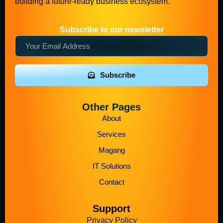
building a future-ready business ecosystem.
Subscribe to our newsletter
Subscribe
Other Pages
About
Services
Magang
IT Solutions
Contact
Support
Privacy Policy