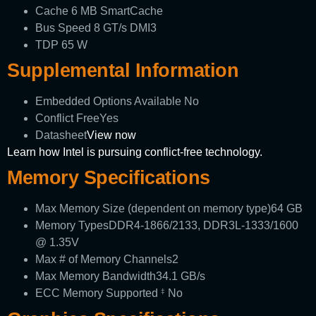
Cache
6 MB SmartCache
Bus Speed
8 GT/s DMI3
TDP
65 W
Supplemental Information
Embedded Options Available
No
Conflict Free
Yes
Datasheet
View now
Learn how Intel is pursuing conflict-free technology.
Memory Specifications
Max Memory Size (dependent on memory type)
64 GB
Memory Types
DDR4-1866/2133, DDR3L-1333/1600
@ 1.35V
Max # of Memory Channels
2
Max Memory Bandwidth
34.1 GB/s
ECC Memory Supported
No
‡