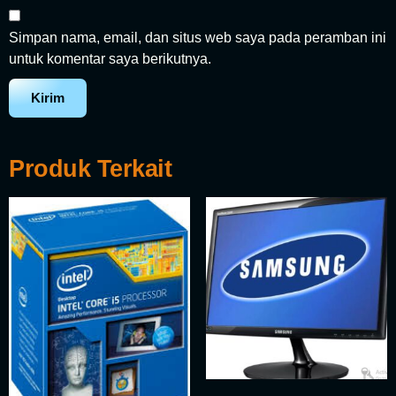
Simpan nama, email, dan situs web saya pada peramban ini
untuk komentar saya berikutnya.
Produk Terkait