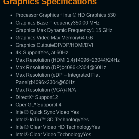
Graphics Specifications
Processor Graphics
Intel® HD Graphics 530
‡
Graphics Base Frequency
350.00 MHz
Graphics Max Dynamic Frequency
1.15 GHz
Graphics Video Max Memory
64 GB
Graphics Output
eDP/DP/HDMI/DVI
4K Support
Yes, at 60Hz
Max Resolution (HDMI 1.4)‡
4096×2304@24Hz
Max Resolution (DP)‡
4096×2304@60Hz
Max Resolution (eDP – Integrated Flat
Panel)‡
4096×2304@60Hz
Max Resolution (VGA)‡
N/A
DirectX* Support
12
OpenGL* Support
4.4
Intel® Quick Sync Video
Yes
Intel® InTru™ 3D Technology
Yes
Intel® Clear Video HD Technology
Yes
Intel® Clear Video Technology
Yes