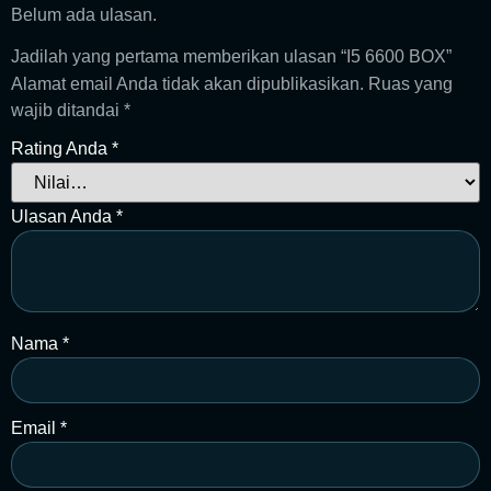
Belum ada ulasan.
Jadilah yang pertama memberikan ulasan “I5 6600 BOX”
Alamat email Anda tidak akan dipublikasikan.
Ruas yang
wajib ditandai
*
Rating Anda
*
Ulasan Anda
*
Nama
*
Email
*