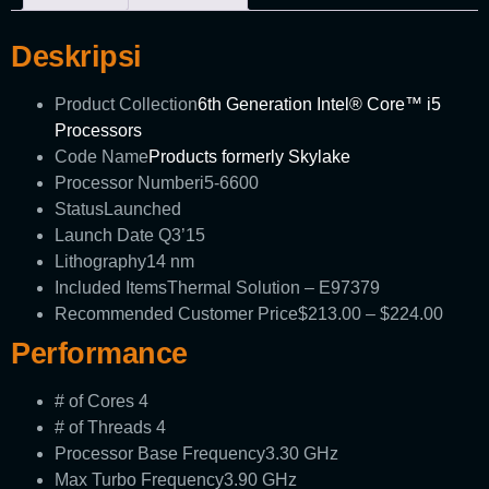
Deskripsi
Product Collection
6th Generation Intel® Core™ i5
Processors
Code Name
Products formerly Skylake
Processor Number
i5-6600
Status
Launched
Launch Date
Q3’15
Lithography
14 nm
Included Items
Thermal Solution – E97379
Recommended Customer Price
$213.00 – $224.00
Performance
# of Cores
4
# of Threads
4
Processor Base Frequency
3.30 GHz
Max Turbo Frequency
3.90 GHz