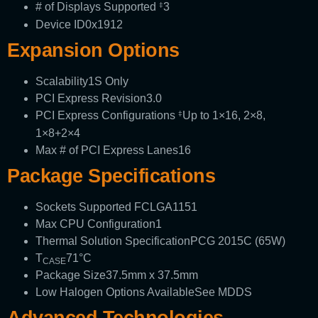
# of Displays Supported
3
‡
Device ID
0x1912
Expansion Options
Scalability
1S Only
PCI Express Revision
3.0
PCI Express Configurations
Up to 1×16, 2×8,
‡
1×8+2×4
Max # of PCI Express Lanes
16
Package Specifications
Sockets Supported
FCLGA1151
Max CPU Configuration
1
Thermal Solution Specification
PCG 2015C (65W)
T
71°C
CASE
Package Size
37.5mm x 37.5mm
Low Halogen Options Available
See MDDS
Advanced Technologies