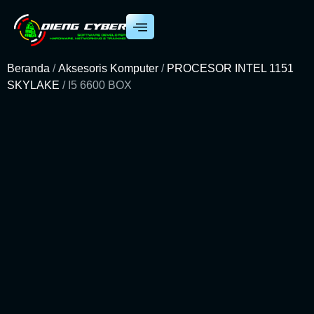
Beranda
/
Aksesoris Komputer
/
PROCESOR INTEL 1151
SKYLAKE
/ I5 6600 BOX