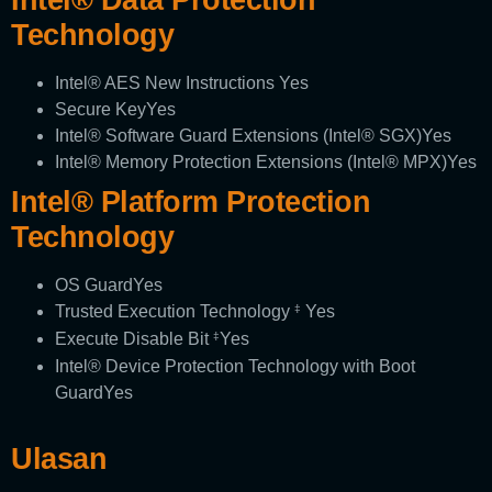
Technology
Intel® AES New Instructions
Yes
Secure Key
Yes
Intel® Software Guard Extensions (Intel® SGX)
Yes
Intel® Memory Protection Extensions (Intel® MPX)
Yes
Intel® Platform Protection
Technology
OS Guard
Yes
Trusted Execution Technology
Yes
‡
Execute Disable Bit
Yes
‡
Intel® Device Protection Technology with Boot
Guard
Yes
Ulasan