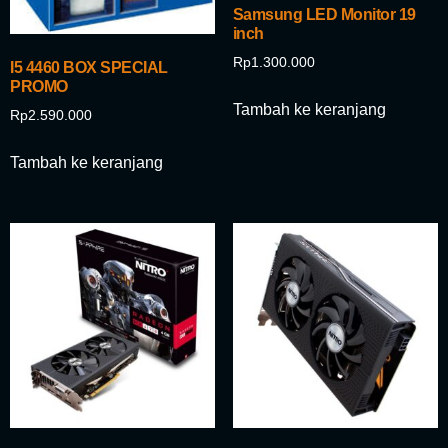
Samsung LED Monitor 19
inch
Rp
1.300.000
I5 4460 BOX SPECIAL
PROMO
Tambah ke keranjang
Rp
2.590.000
Tambah ke keranjang