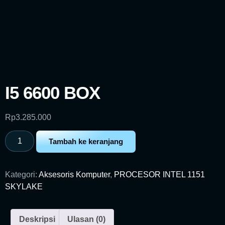
I5 6600 BOX
Rp
3.285.000
Tambah ke keranjang
Kategori:
Aksesoris Komputer
,
PROCESOR INTEL 1151
SKYLAKE
Deskripsi
Ulasan (0)