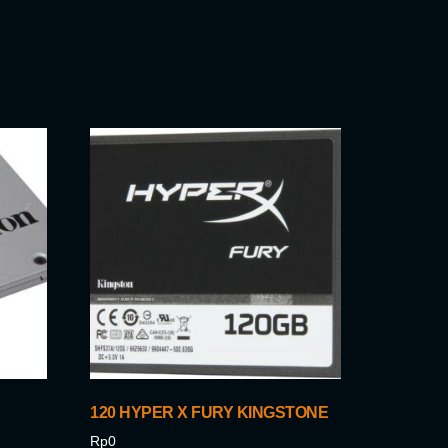
120 HYPER X FURY KINGSTONE
Rp
0