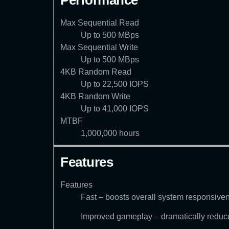
Performance
Max Sequential Read
Up to 500 MBps
Max Sequential Write
Up to 500 MBps
4KB Random Read
Up to 22,500 IOPS
4KB Random Write
Up to 41,000 IOPS
MTBF
1,000,000 hours
Features
Features
Fast – boosts overall system responsiv
Improved gameplay – dramatically reduces