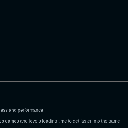
eness and performance
 games and levels loading time to get faster into the game