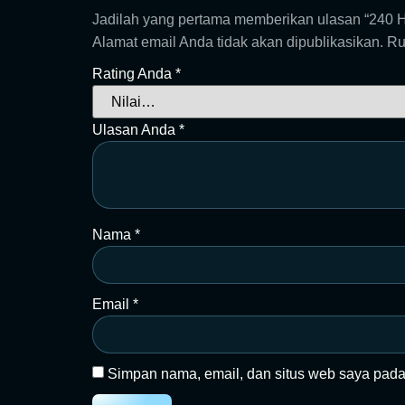
Jadilah yang pertama memberikan ulasan “2
Alamat email Anda tidak akan dipublikasikan.
Ru
Rating Anda
*
Ulasan Anda
*
Nama
*
Email
*
Simpan nama, email, dan situs web saya pada