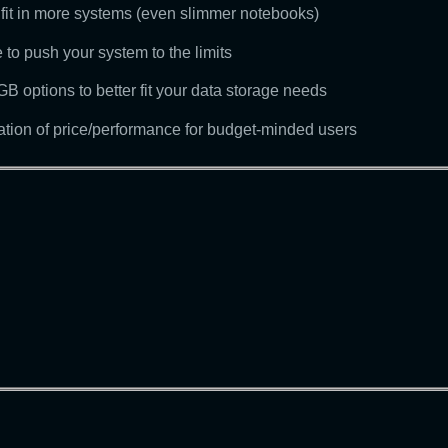
o fit in more systems (even slimmer notebooks)
 to push your system to the limits
 options to better fit your data storage needs
nation of price/performance for budget-minded users