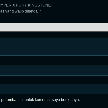
40 HYPER X FURY KINGSTONE”
as yang wajib ditandai
*
 peramban ini untuk komentar saya berikutnya.