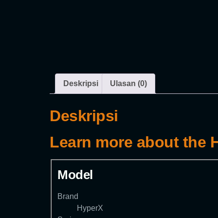
Deskripsi
Ulasan (0)
Deskripsi
Learn more about the
Model
Brand
HyperX