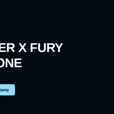
ER X FURY
ONE
njang