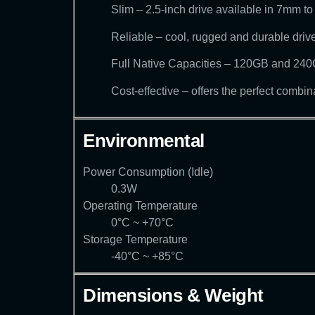
Slim – 2.5-inch drive available in 7mm t
Reliable – cool, rugged and durable drive
Full Native Capacities – 120GB and 240GB
Cost-effective – offers the perfect combi
Environmental
Power Consumption (Idle)
0.3W
Operating Temperature
0°C ~ +70°C
Storage Temperature
-40°C ~ +85°C
Dimensions & Weight