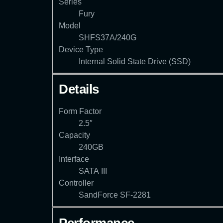
Series
Fury
Model
SHFS37A/240G
Device Type
Internal Solid State Drive (SSD)
Details
Form Factor
2.5″
Capacity
240GB
Interface
SATA III
Controller
SandForce SF-2281