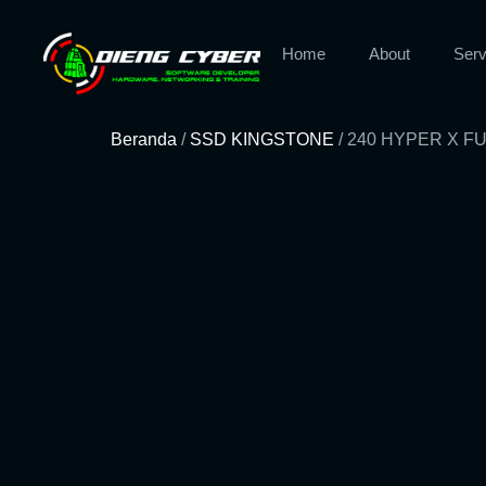
Home
About
Serv
Beranda
/
SSD KINGSTONE
/ 240 HYPER X 