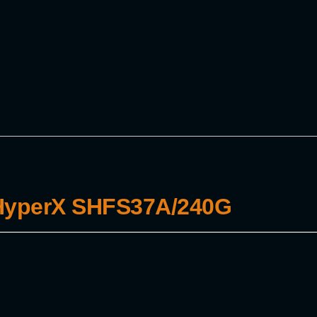
 HyperX SHFS37A/240G