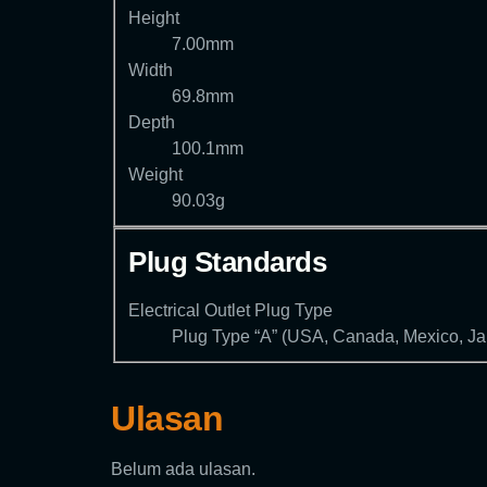
Height
7.00mm
Width
69.8mm
Depth
100.1mm
Weight
90.03g
Plug Standards
Electrical Outlet Plug Type
Plug Type “A” (USA, Canada, Mexico, J
Ulasan
Belum ada ulasan.