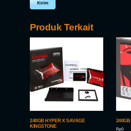
Produk Terkait
240GB HYPER X SAVAGE
240GB
KINGSTONE
Rp
0