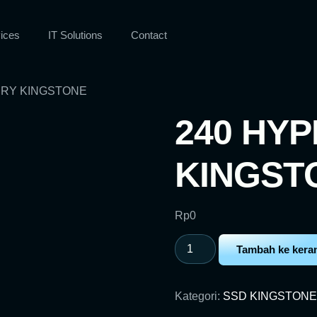
ices
IT Solutions
Contact
FURY KINGSTONE
240 HYP
KINGST
Rp
0
Tambah ke kera
Kategori:
SSD KINGSTONE