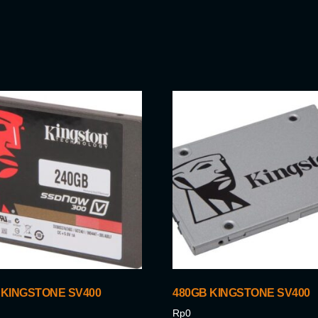
 KINGSTONE SV400
480GB KINGSTONE SV400
Rp
0