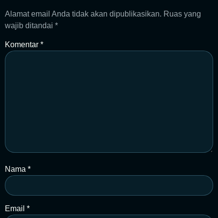
Alamat email Anda tidak akan dipublikasikan.
Ruas yang
wajib ditandai
*
Komentar
*
Nama
*
Email
*