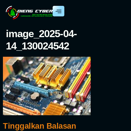
image_2025-04-
14_130024542
Tinggalkan Balasan