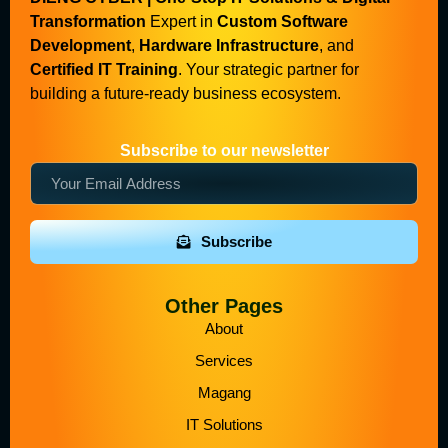
Transformation
Expert in
Custom Software
Development
,
Hardware Infrastructure
, and
Certified IT Training
. Your strategic partner for
building a future-ready business ecosystem.
Subscribe to our newsletter
Subscribe
Other Pages
About
Services
Magang
IT Solutions