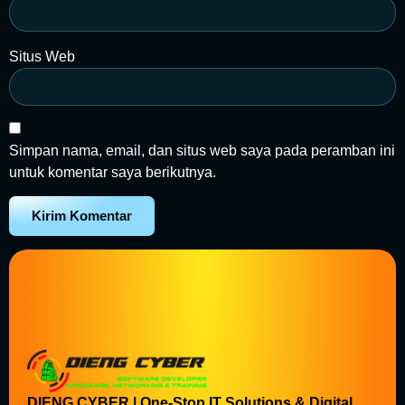
Situs Web
Simpan nama, email, dan situs web saya pada peramban ini
untuk komentar saya berikutnya.
DIENG CYBER | One-Stop IT Solutions & Digital