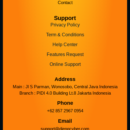
Contact
Support
Privacy Policy
Term & Conditions
Help Center
Features Request
Online Support
Address
Main : Jl S Parman, Wonosobo, Central Java Indonesia
Branch : PIDI 4.0 Building Lt.8 Jakarta Indonesia
Phone
+62 857 2967 0954
Email
support@diengcyber.com