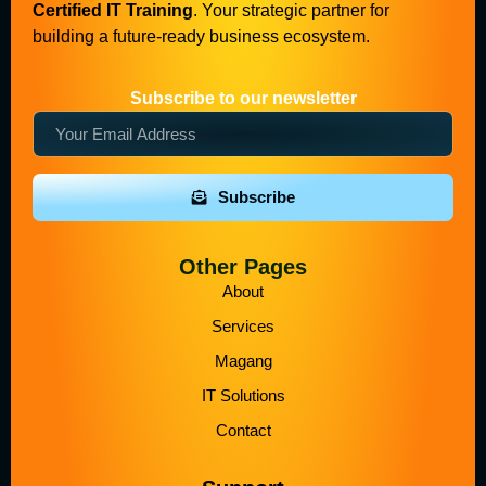
Certified IT Training
. Your strategic partner for
building a future-ready business ecosystem.
Subscribe to our newsletter
Subscribe
Other Pages
About
Services
Magang
IT Solutions
Contact