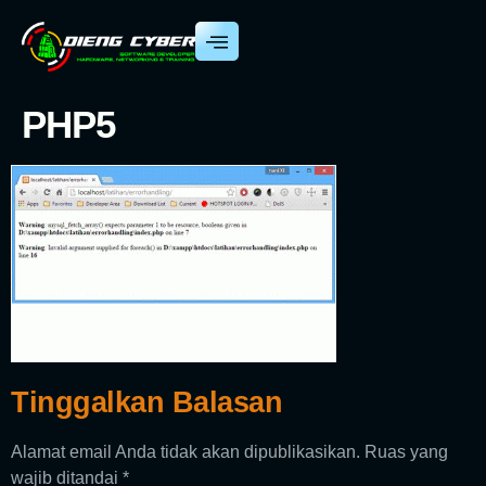
PHP5
Tinggalkan Balasan
Alamat email Anda tidak akan dipublikasikan.
Ruas yang
wajib ditandai
*