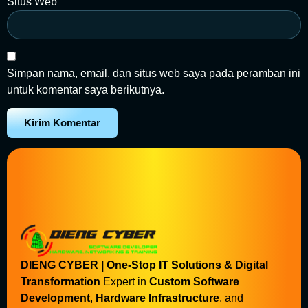
Situs Web
Simpan nama, email, dan situs web saya pada peramban ini
untuk komentar saya berikutnya.
DIENG CYBER | One-Stop IT Solutions & Digital
Transformation
Expert in
Custom Software
Development
,
Hardware Infrastructure
, and