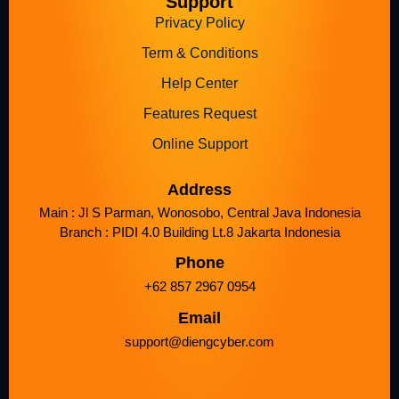
Support
Privacy Policy
Term & Conditions
Help Center
Features Request
Online Support
Address
Main : Jl S Parman, Wonosobo, Central Java Indonesia
Branch : PIDI 4.0 Building Lt.8 Jakarta Indonesia
Phone
+62 857 2967 0954
Email
support@diengcyber.com