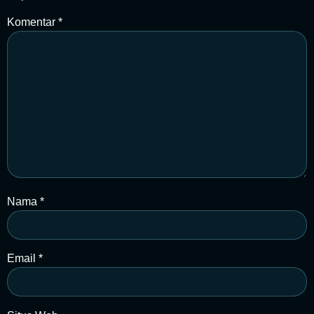
Komentar
*
Nama
*
Email
*