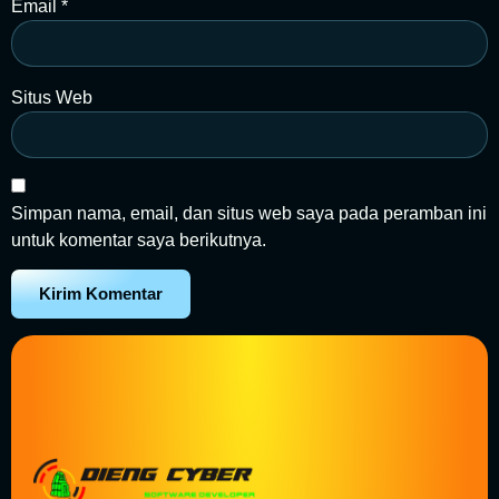
Email
*
Situs Web
Simpan nama, email, dan situs web saya pada peramban ini
untuk komentar saya berikutnya.