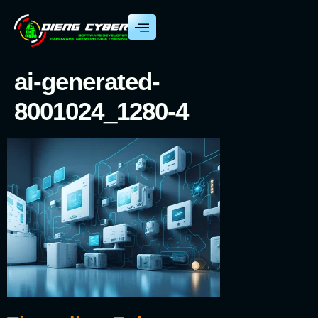
ai-generated-
8001024_1280-4