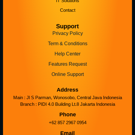
IT Solutions
Contact
Support
Privacy Policy
Term & Conditions
Help Center
Features Request
Online Support
Address
Main : Jl S Parman, Wonosobo, Central Java Indonesia
Branch : PIDI 4.0 Building Lt.8 Jakarta Indonesia
Phone
+62 857 2967 0954
Email