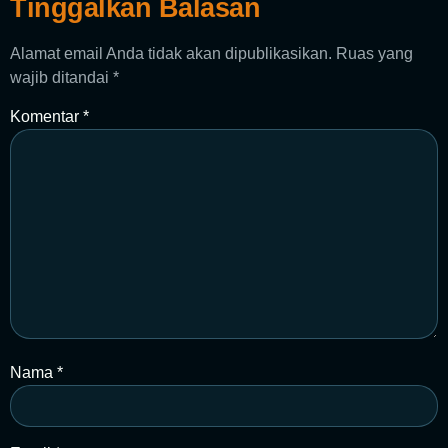
Tinggalkan Balasan
Alamat email Anda tidak akan dipublikasikan.
Ruas yang
wajib ditandai
*
Komentar
*
Nama
*