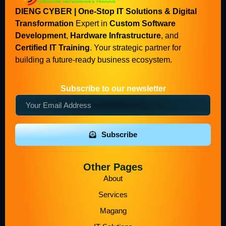
DIENG CYBER | One-Stop IT Solutions & Digital
Transformation
Expert in
Custom Software
Development
,
Hardware Infrastructure
, and
Certified IT Training
. Your strategic partner for
building a future-ready business ecosystem.
Subscribe to our newsletter
Subscribe
Other Pages
About
Services
Magang