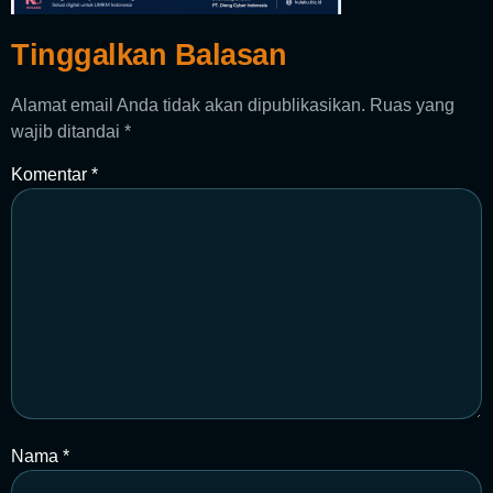
Tinggalkan Balasan
Alamat email Anda tidak akan dipublikasikan.
Ruas yang
wajib ditandai
*
Komentar
*
Nama
*