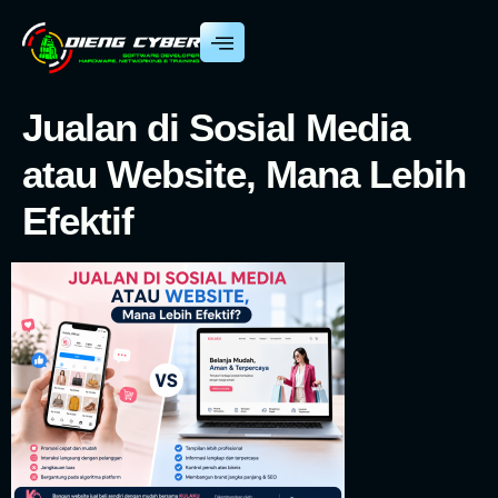
Jualan di Sosial Media
atau Website, Mana Lebih
Efektif