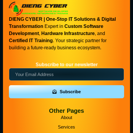
DIENG CYBER | One-Stop IT Solutions & Digital
Transformation
Expert in
Custom Software
Development
,
Hardware Infrastructure
, and
Certified IT Training
. Your strategic partner for
building a future-ready business ecosystem.
Subscribe to our newsletter
Subscribe
Other Pages
About
Services