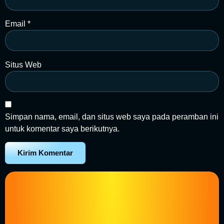
Email
*
Situs Web
Simpan nama, email, dan situs web saya pada peramban ini
untuk komentar saya berikutnya.