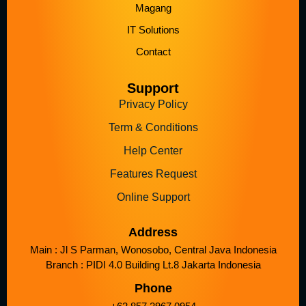
Magang
IT Solutions
Contact
Support
Privacy Policy
Term & Conditions
Help Center
Features Request
Online Support
Address
Main : Jl S Parman, Wonosobo, Central Java Indonesia
Branch : PIDI 4.0 Building Lt.8 Jakarta Indonesia
Phone