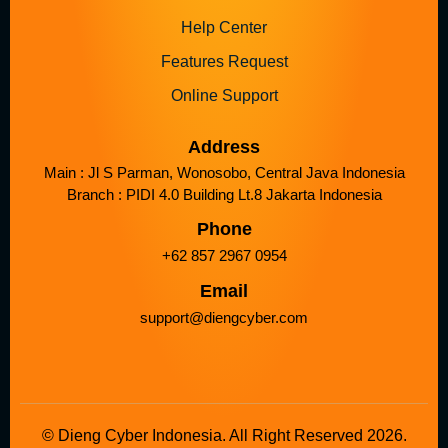
Help Center
Features Request
Online Support
Address
Main : Jl S Parman, Wonosobo, Central Java Indonesia
Branch : PIDI 4.0 Building Lt.8 Jakarta Indonesia
Phone
+62 857 2967 0954
Email
support@diengcyber.com
© Dieng Cyber Indonesia. All Right Reserved 2026.