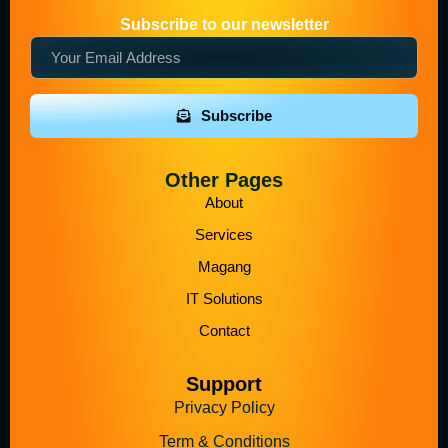
Subscribe to our newsletter
Subscribe
Other Pages
About
Services
Magang
IT Solutions
Contact
Support
Privacy Policy
Term & Conditions