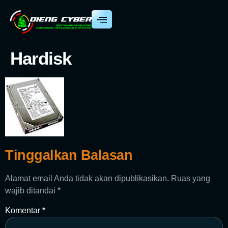
Hardisk
Tinggalkan Balasan
Alamat email Anda tidak akan dipublikasikan.
Ruas yang
wajib ditandai
*
Komentar
*