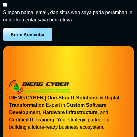
Simpan nama, email, dan situs web saya pada peramban ini
untuk komentar saya berikutnya.
DIENG CYBER | One-Stop IT Solutions & Digital
Transformation
Expert in
Custom Software
Development
,
Hardware Infrastructure
, and
Certified IT Training
. Your strategic partner for
building a future-ready business ecosystem.