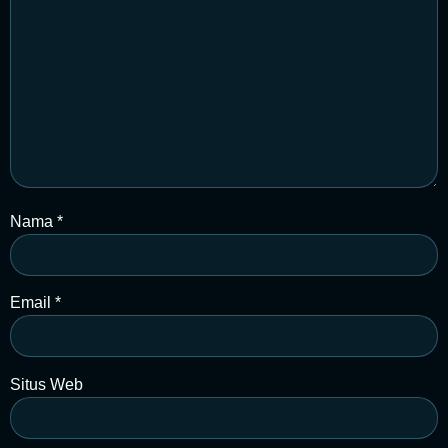
Nama
*
Email
*
Situs Web