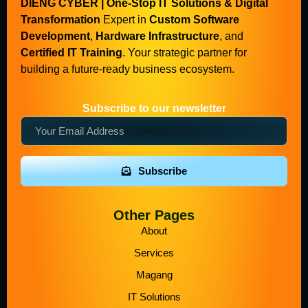
DIENG CYBER | One-Stop IT Solutions & Digital
Transformation
Expert in
Custom Software
Development
,
Hardware Infrastructure
, and
Certified IT Training
. Your strategic partner for
building a future-ready business ecosystem.
Subscribe to our newsletter
Subscribe
Other Pages
About
Services
Magang
IT Solutions