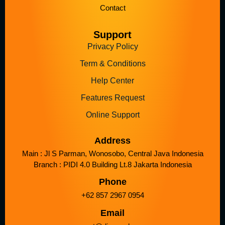
Contact
Support
Privacy Policy
Term & Conditions
Help Center
Features Request
Online Support
Address
Main : Jl S Parman, Wonosobo, Central Java Indonesia
Branch : PIDI 4.0 Building Lt.8 Jakarta Indonesia
Phone
+62 857 2967 0954
Email