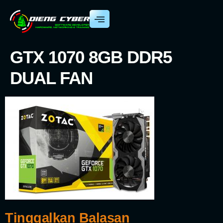
GTX 1070 8GB DDR5
DUAL FAN
Tinggalkan Balasan