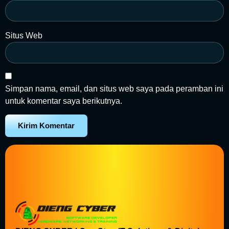
Situs Web
Simpan nama, email, dan situs web saya pada peramban ini
untuk komentar saya berikutnya.