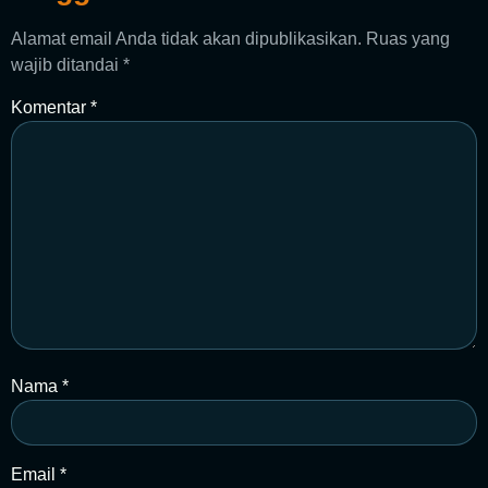
Alamat email Anda tidak akan dipublikasikan.
Ruas yang
wajib ditandai
*
Komentar
*
Nama
*
Email
*