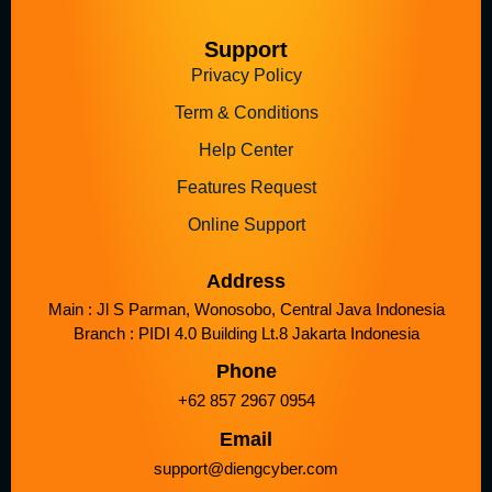
Support
Privacy Policy
Term & Conditions
Help Center
Features Request
Online Support
Address
Main : Jl S Parman, Wonosobo, Central Java Indonesia
Branch : PIDI 4.0 Building Lt.8 Jakarta Indonesia
Phone
+62 857 2967 0954
Email
support@diengcyber.com