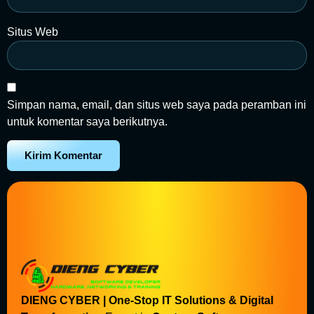
Situs Web
Simpan nama, email, dan situs web saya pada peramban ini
untuk komentar saya berikutnya.
DIENG CYBER | One-Stop IT Solutions & Digital