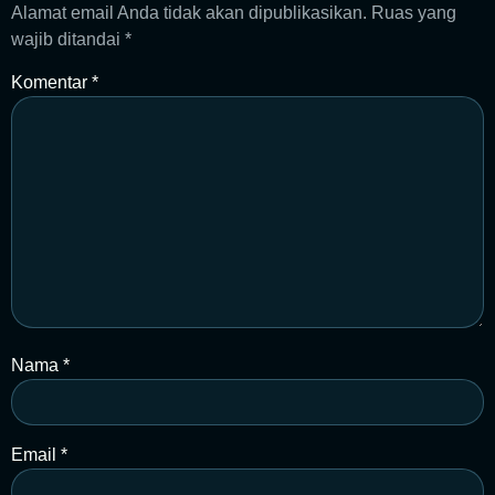
Alamat email Anda tidak akan dipublikasikan.
Ruas yang
wajib ditandai
*
Komentar
*
Nama
*
Email
*