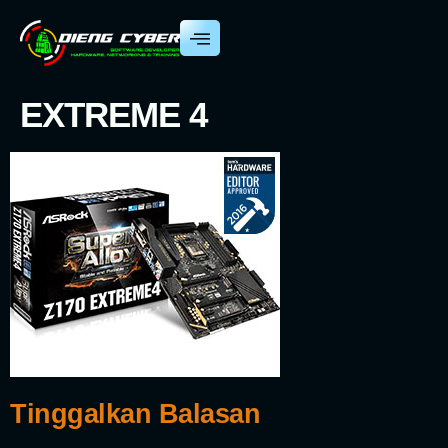
EXTREME 4
Tinggalkan Balasan