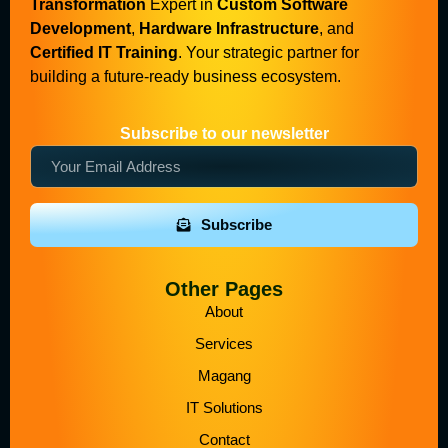
Transformation
Expert in
Custom Software
Development
,
Hardware Infrastructure
, and
Certified IT Training
. Your strategic partner for
building a future-ready business ecosystem.
Subscribe to our newsletter
Subscribe
Other Pages
About
Services
Magang
IT Solutions
Contact