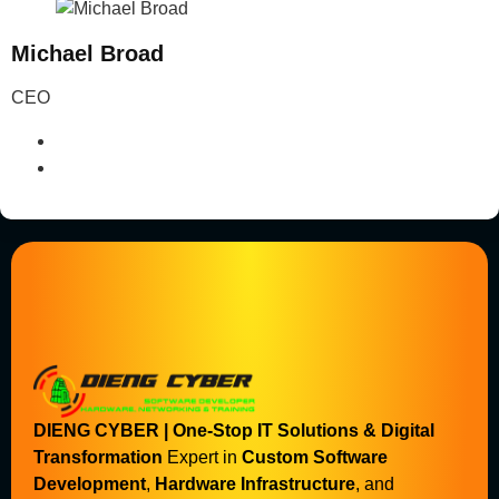
Michael Broad
CEO
DIENG CYBER | One-Stop IT Solutions & Digital
Transformation
Expert in
Custom Software
Development
,
Hardware Infrastructure
, and