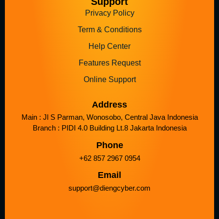
Support
Privacy Policy
Term & Conditions
Help Center
Features Request
Online Support
Address
Main : Jl S Parman, Wonosobo, Central Java Indonesia
Branch : PIDI 4.0 Building Lt.8 Jakarta Indonesia
Phone
+62 857 2967 0954
Email
support@diengcyber.com