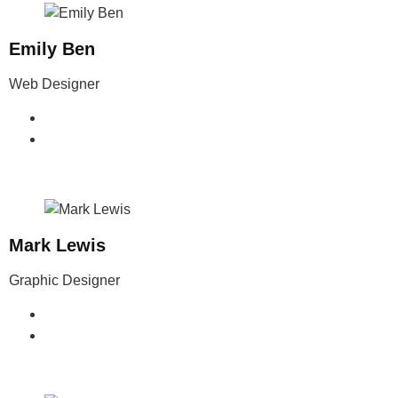
Emily Ben
Web Designer
Mark Lewis
Graphic Designer