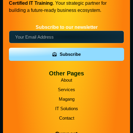
Certified IT Training
. Your strategic partner for
building a future-ready business ecosystem.
Subscribe to our newsletter
Subscribe
Other Pages
About
Services
Magang
IT Solutions
Contact