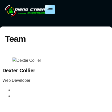
Team
Dexter Collier
Web Developer