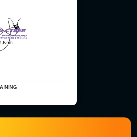
 M.Kom
AINING