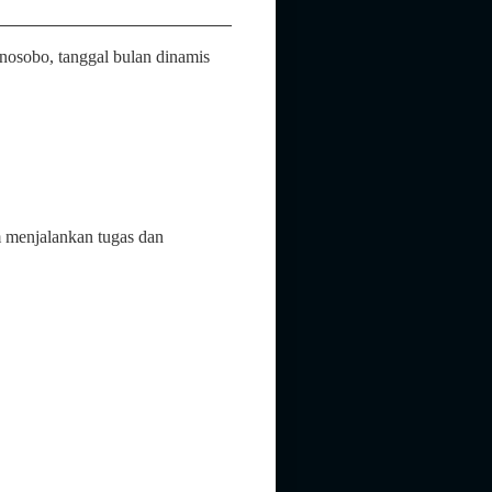
osobo, tanggal bulan dinamis
 menjalankan tugas dan