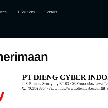
ices
IT Solutions
Contact
nerimaan
PT DIENG CYBER INDO
Jl S Parman, Semagung RT 03 / 03 Wonosobo, Jawa Te
(0286) 3304739
https://www.diengcyber.com