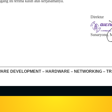
ang ini terima kasih atas kerjasamanya.
Direktur
Sunaryono,
ARE DEVELOPMENT – HARDWARE – NETWORKING – TR