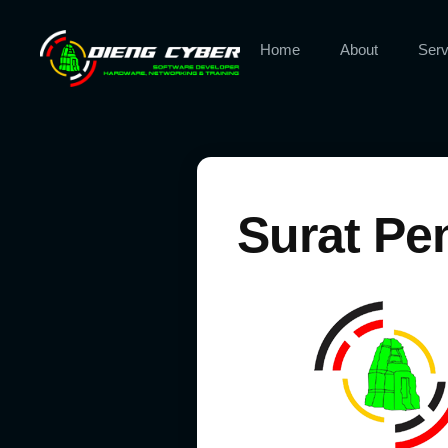
Home
About
Serv
Surat Pe