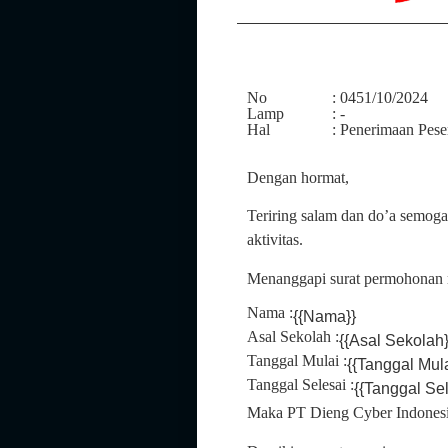
No
: 0451/10/2024
Lamp
: -
Hal
: Penerimaan Pes
Dengan hormat,
Teriring salam dan do’a semog
aktivitas.
Menanggapi surat permohonan 
Nama :
{{Nama}}
Asal Sekolah :
{{Asal Sekolah}
Tanggal Mulai :
{{Tanggal Mul
Tanggal Selesai :
{{Tanggal Se
Maka PT Dieng Cyber Indonesi