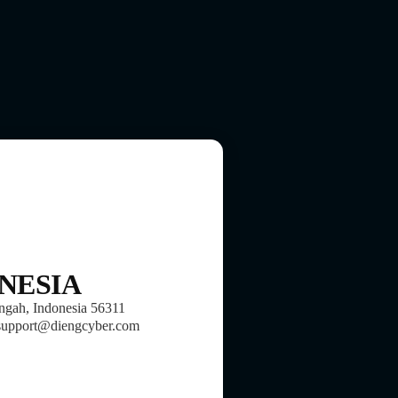
NESIA
ngah, Indonesia 56311
support@diengcyber.com