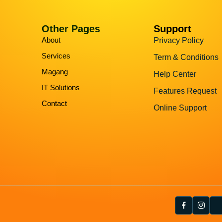
Other Pages
Support
About
Privacy Policy
Services
Term & Conditions
Magang
Help Center
IT Solutions
Features Request
Contact
Online Support