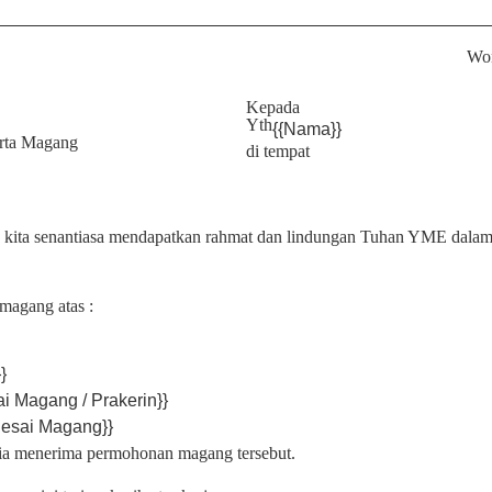
Won
Kepada
Yth
{{Nama}}
erta Magang
di tempat
a kita senantiasa mendapatkan rahmat dan lindungan Tuhan YME dalam
magang atas :
}
ai Magang / Prakerin}}
lesai Magang}}
a menerima permohonan magang tersebut.