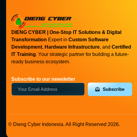
DIENG CYBER | One-Stop IT Solutions & Digital
Transformation
Expert in
Custom Software
Development
,
Hardware Infrastructure
, and
Certified
IT Training
. Your strategic partner for building a future-
ready business ecosystem.
Subscribe to our newsletter
Subscribe
© Dieng Cyber Indonesia. All Right Reserved 2026.