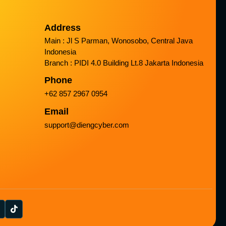
Address
Main : Jl S Parman, Wonosobo, Central Java
Indonesia
Branch : PIDI 4.0 Building Lt.8 Jakarta Indonesia
Phone
+62 857 2967 0954
Email
support@diengcyber.com