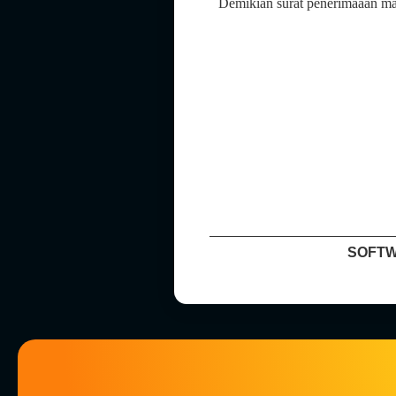
Demikian surat penerimaaan mag
SOFTW