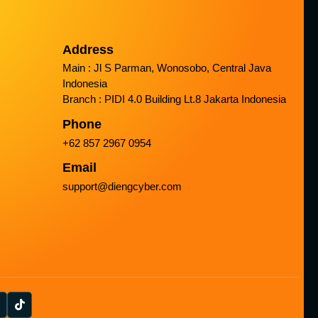
Address
Main : Jl S Parman, Wonosobo, Central Java
Indonesia
Branch : PIDI 4.0 Building Lt.8 Jakarta Indonesia
Phone
+62 857 2967 0954
Email
support@diengcyber.com