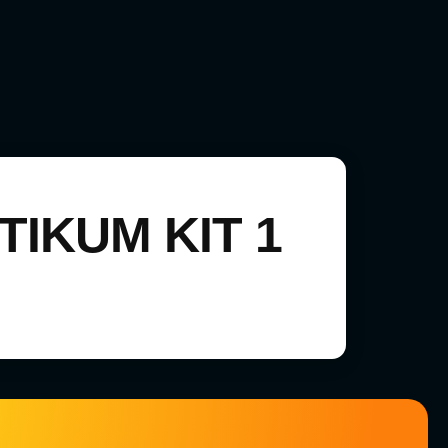
IKUM KIT 1