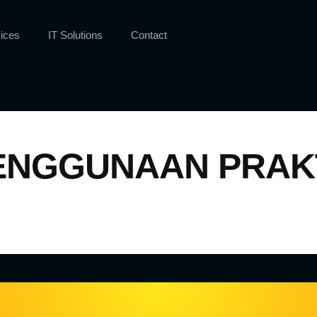
ices
IT Solutions
Contact
NGGUNAAN PRAKT