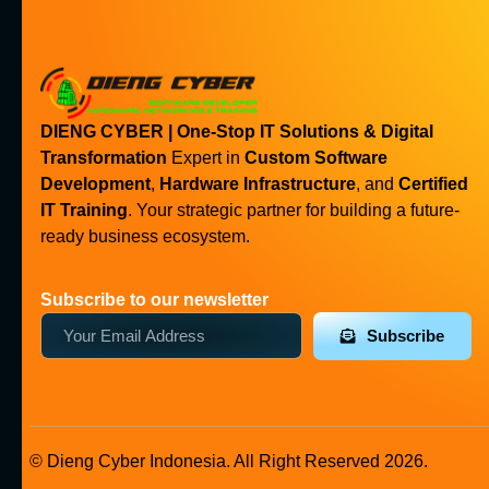
DIENG CYBER | One-Stop IT Solutions & Digital
Transformation
Expert in
Custom Software
Development
,
Hardware Infrastructure
, and
Certified
IT Training
. Your strategic partner for building a future-
ready business ecosystem.
Subscribe to our newsletter
Subscribe
© Dieng Cyber Indonesia. All Right Reserved 2026.