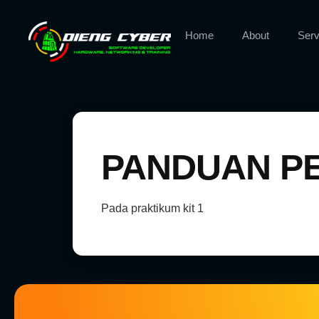
Home
About
Serv
PANDUAN PE
Pada praktikum kit 1