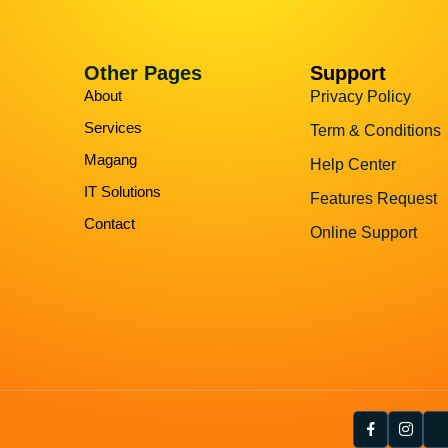
Other Pages
Support
About
Privacy Policy
Services
Term & Conditions
Magang
Help Center
IT Solutions
Features Request
Contact
Online Support